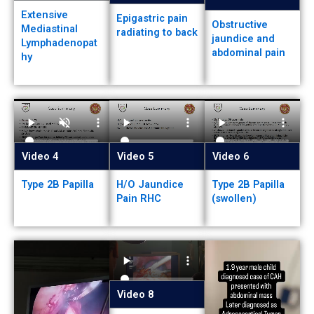
Extensive
Epigastric pain
Obstructive
Mediastinal
radiating to back
jaundice and
Lymphadenopat
abdominal pain
hy
Video 4
Video 5
Video 6
Type 2B Papilla
H/O Jaundice
Type 2B Papilla
Pain RHC
(swollen)
Video 8