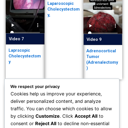
Laparoscopic
Cholecystectom
y,
Video 7
Video 9
Laprscopic
Adrenocortical
Cholecystectom
Tumor
y
(Adrenalectomy
)
We respect your privacy
Cookies help us improve your experience,
deliver personalized content, and analyze
Video 10
traffic. You can choose which cookies to allow
by clicking
Customize
. Click
Accept All
to
Left eye vision
loss
consent or
Reject All
to decline non-essential